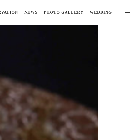
RVATION
NEWS
PHOTO GALLERY
WEDDING