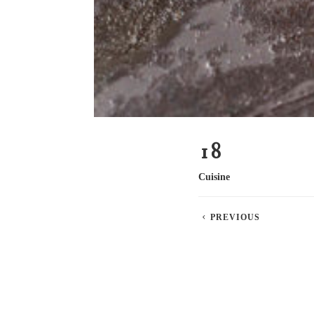
18
Cuisine
PREVIOUS