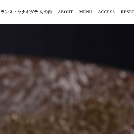
ランス・ヤナギダテ 丸の内
ABOUT
MENU
ACCESS
RESE